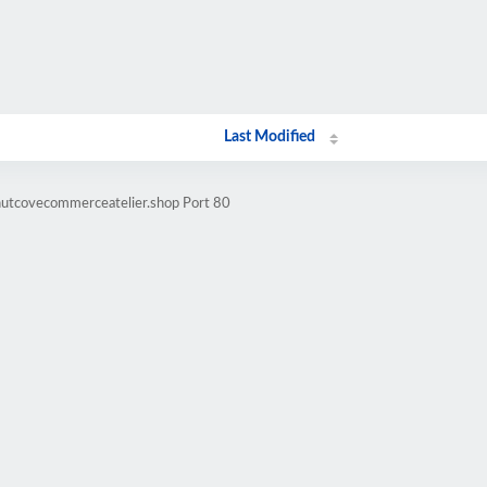
Last Modified
nutcovecommerceatelier.shop Port 80