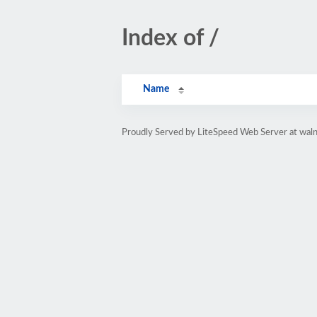
Index of /
Name
Proudly Served by LiteSpeed Web Server at wal